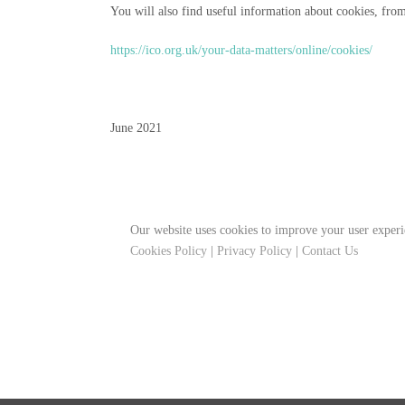
You will also find useful information about cookies, fro
https://ico.org.uk/your-data-matters/online/cookies/
June 2021
Our website uses cookies to improve your user experi
Cookies Policy
|
Privacy Policy
|
Contact Us