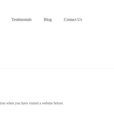
Testimonials
Blog
Contact Us
HOME
»
COOKIES POLICY
ation when you have visited a website before.