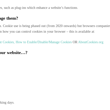
s, such as plug-ins which enhance a website’s functions.
age them?
. Cookie use is being phased out (from 2020 onwards) but browsers companies (
on how you can control cookies in your browser – this is available at:
ent Cookies, How to Enable/Disable/Manage Cookies
OR
AboutCookies.org
 your website…?
rking days.