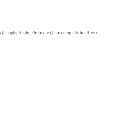
Google, Apple, Firefox, etc) are doing this in different