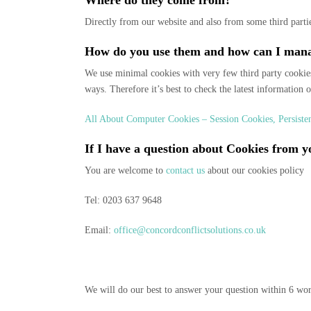
Where do they come from?
Directly from our website and also from some third partie
How do you use them and how can I man
We use minimal cookies with very few third party cookies
ways. Therefore it’s best to check the latest information 
All About Computer Cookies – Session Cookies, Persist
If I have a question about Cookies from
You are welcome to
contact us
about our cookies policy
Tel: 0203 637 9648
Email:
office@concordconflictsolutions.co.uk
We will do our best to answer your question within 6 wo