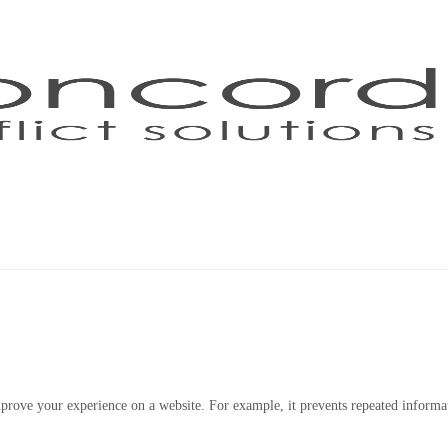
Home
Mediation
About Us
 improve your experience on a website. For example, it prevents repeated inform