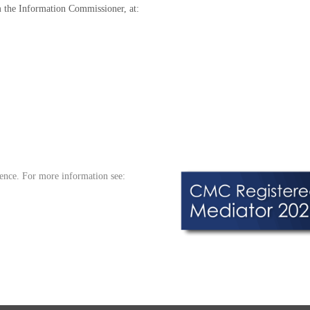
m the Information Commissioner, at:
ence. For more information see: