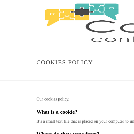
COOKIES POLICY
Our cookies policy.
What is a cookie?
It’s a small text file that is placed on your computer to