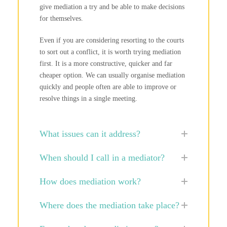
give mediation a try and be able to make decisions
for themselves.
Even if you are considering resorting to the courts
to sort out a conflict, it is worth trying mediation
first. It is a more constructive, quicker and far
cheaper option. We can usually organise mediation
quickly and people often are able to improve or
resolve things in a single meeting.
What issues can it address?
When should I call in a mediator?
How does mediation work?
Where does the mediation take place?