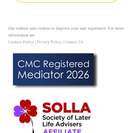
Our website uses cookies to improve your user experience. For more
information see:
Cookies Policy
|
Privacy Policy
|
Contact Us