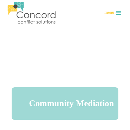
Community Mediation