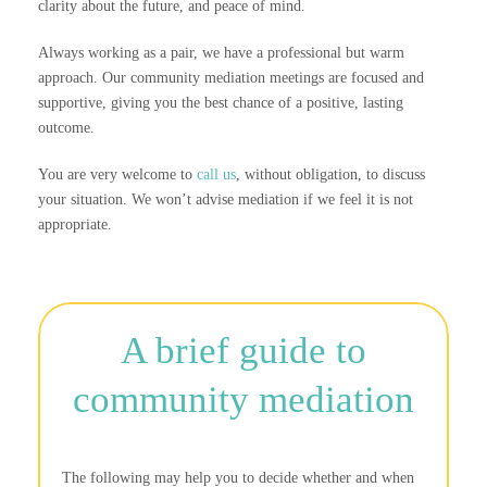
clarity about the future, and peace of mind.
Always working as a pair, we have a professional but warm
approach. Our community mediation meetings are focused and
supportive, giving you the best chance of a positive, lasting
outcome.
You are very welcome to
call us
, without obligation, to discuss
your situation. We won’t advise mediation if we feel it is not
appropriate.
A brief guide to
community mediation
The following may help you to decide whether and when