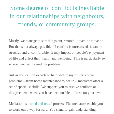
Some degree of conflict is inevitable
in our relationships with neighbours,
friends, or community groups.
Mostly, we manage to sort things out, smooth it over, or move on.
But that’s not always possible. If conflict is unresolved, it can be
stressful and uncomfortable. It may impact on people’s enjoyment
of life and affect their health and wellbeing. This is particularly so
where they can’t avoid the problem.
Just as you call on experts to help with many of life’s other
problems – from home maintenance to health – mediators offer a
set of specialist skills. We support you to resolve conflicts or
disagreements when you have been unable to do so on your own.
Mediation is a
tried and tested
process. The mediators enable you
to work out a way forward. You stand to gain understanding,