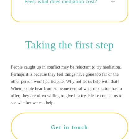
Fees: what does mediation cost?
Taking the first step
People caught up in conflict may be reluctant to try mediation.
Perhaps it is because they feel things have gone too far or the
other person won’t participate. Why not let us help with that?
When people hear from someone neutral what mediation has to
offer, they are often willing to give it a try. Please contact us to
see whether we can help.
Get in touch