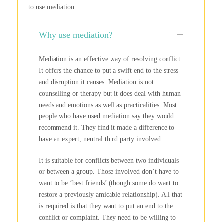
to use mediation.
Why use mediation?
Mediation is an effective way of resolving conflict.
It offers the chance to put a swift end to the stress
and disruption it causes. Mediation is not
counselling or therapy but it does deal with human
needs and emotions as well as practicalities. Most
people who have used mediation say they would
recommend it. They find it made a difference to
have an expert, neutral third party involved.
It is suitable for conflicts between two individuals
or between a group. Those involved don’t have to
want to be ‘best friends’ (though some do want to
restore a previously amicable relationship). All that
is required is that they want to put an end to the
conflict or complaint. They need to be willing to