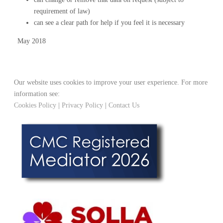
requirement of law)
can see a clear path for help if you feel it is necessary
May 2018
Our website uses cookies to improve your user experience. For more
information see:
Cookies Policy
|
Privacy Policy
|
Contact Us