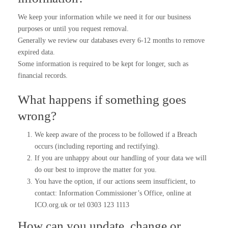
We keep your information while we need it for our business
purposes or until you request removal.
Generally we review our databases every 6-12 months to remove
expired data.
Some information is required to be kept for longer, such as
financial records.
What happens if something goes
wrong?
We keep aware of the process to be followed if a Breach
occurs (including reporting and rectifying).
If you are unhappy about our handling of your data we will
do our best to improve the matter for you.
You have the option, if our actions seem insufficient, to
contact: Information Commissioner’s Office, online at
ICO.org.uk or tel 0303 123 1113
How can you update, change or