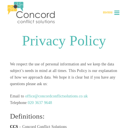
Privacy Policy
We respect the use of personal information and we keep the data
subject’s needs in mind at all times. This Policy is our explanation
of how we approach data. We hope it is clear but if you have any
questions please ask us:
Email to
office@concordconflictsolutions.co.uk
Telephone
020 3637 9648
Definitions:
CCS
– Concord Conflict Solutions