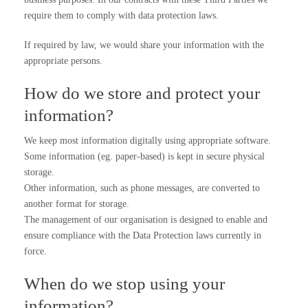
require them to comply with data protection laws.
If required by law, we would share your information with the
appropriate persons.
How do we store and protect your
information?
We keep most information digitally using appropriate software.
Some information (eg. paper-based) is kept in secure physical
storage.
Other information, such as phone messages, are converted to
another format for storage.
The management of our organisation is designed to enable and
ensure compliance with the Data Protection laws currently in
force.
When do we stop using your
information?