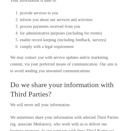
Your information is used to:
provide services to you
inform you about our services and activities
process payments received from you
for administrative purposes (including for events)
enable record keeping (including feedback, surveys)
comply with a legal requirement
We may contact you with service updates and/or marketing
content, via your preferred means of communication. Our aim is
to avoid sending you unwanted communications.
Do we share your information with
Third Parties?
We will never sell your information.
We sometimes share your information with selected Third Parties
(eg. associate Mediators), who work with us to deliver our
business purposes. In our contracts with these Third Parties we