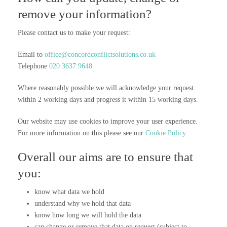
remove your information?
Please contact us to make your request:
Email to
office@concordconflictsolutions.co.uk
Telephone
020 3637 9648
Where reasonably possible we will acknowledge your request
within 2 working days and progress it within 15 working days.
Our website may use cookies to improve your user experience.
For more information on this please see our
Cookie Policy
.
Overall our aims are to ensure that
you:
know what data we hold
understand why we hold that data
know how long we will hold the data
can change or remove that data on request (subject to