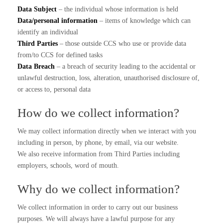
Data Subject
– the individual whose information is held
Data/personal information
– items of knowledge which can
identify an individual
Third Parties
– those outside CCS who use or provide data
from/to CCS for defined tasks
Data Breach
– a breach of security leading to the accidental or
unlawful destruction, loss, alteration, unauthorised disclosure of,
or access to, personal data
How do we collect information?
We may collect information directly when we interact with you
including in person, by phone, by email, via our website.
We also receive information from Third Parties including
employers, schools, word of mouth.
Why do we collect information?
We collect information in order to carry out our business
purposes. We will always have a lawful purpose for any