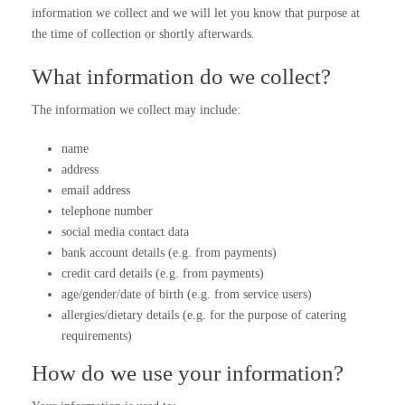
information we collect and we will let you know that purpose at
the time of collection or shortly afterwards.
What information do we collect?
The information we collect may include:
name
address
email address
telephone number
social media contact data
bank account details (e.g. from payments)
credit card details (e.g. from payments)
age/gender/date of birth (e.g. from service users)
allergies/dietary details (e.g. for the purpose of catering
requirements)
How do we use your information?