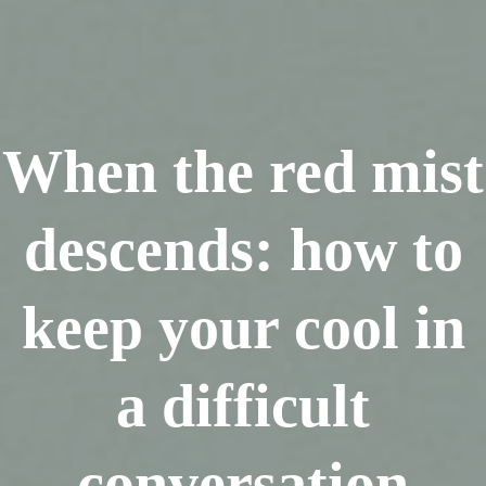
When the red mist
descends: how to
keep your cool in
a difficult
conversation