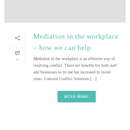
Mediation in the workplace
– how we can help
Mediation in the workplace is an effective way of
0
resolving conflict. There are benefits for both staff
and businesses so its use has increased in recent
years. Concord Conflict Solutions [...]
READ MORE