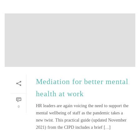
Mediation for better mental
health at work
HR leaders are again voicing the need to support the
0
mental wellbeing of staff as the pandemic takes a
new twist. This practical guide (updated November
2021) from the CIPD includes a brief [...]