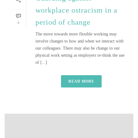
workplace ostracism in a
period of change
0
The move towards more flexible working may
involve changes to how and when we interact with
our colleagues. There may also be change to our
physical work setting as employers re-think the use
of [...]
READ MORE