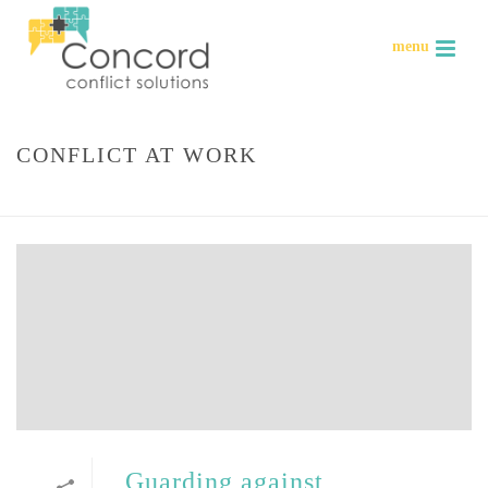
CONFLICT AT WORK
HOME
»
CONFLICT AT WORK
Guarding against