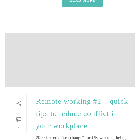
READ MORE
Remote working #1 – quick
tips to reduce conflict in
your workplace
0
2020 forced a “sea change” for UK workers, being