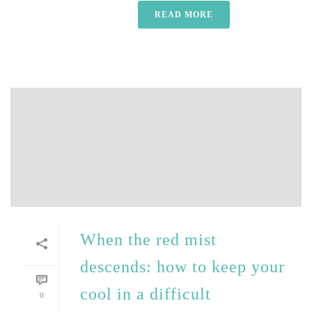
READ MORE
When the red mist
descends: how to keep your
cool in a difficult
0