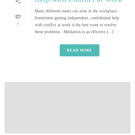
Many different issues can arise in the workplace.
Sometimes getting independent, confidential help
0
with conflict at work is the best route to resolve
these problems. Mediation is an effective [...]
READ MORE