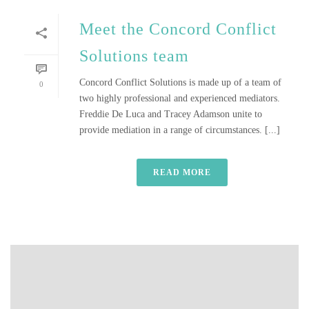
Meet the Concord Conflict
Solutions team
Concord Conflict Solutions is made up of a team of
0
two highly professional and experienced mediators.
Freddie De Luca and Tracey Adamson unite to
provide mediation in a range of circumstances. [...]
READ MORE