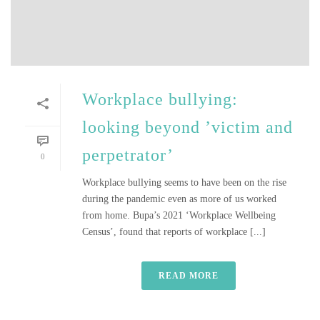
Workplace bullying:
looking beyond ’victim and
perpetrator’
0
Workplace bullying seems to have been on the rise
during the pandemic even as more of us worked
from home. Bupa’s 2021 ‘Workplace Wellbeing
Census’, found that reports of workplace [...]
READ MORE