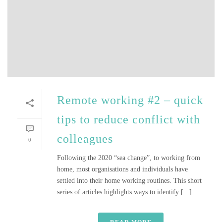
Remote working #2 – quick
tips to reduce conflict with
colleagues
0
Following the 2020 “sea change”, to working from
home, most organisations and individuals have
settled into their home working routines. This short
series of articles highlights ways to identify [...]