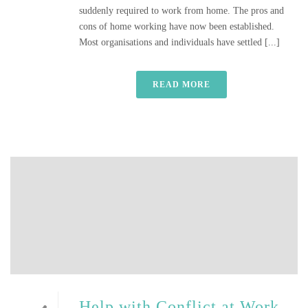
suddenly required to work from home. The pros and
cons of home working have now been established.
Most organisations and individuals have settled [...]
READ MORE
Help with Conflict at Work