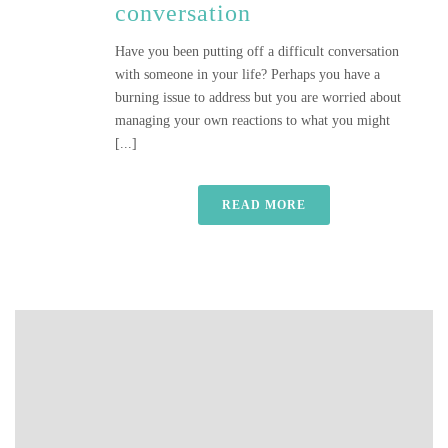
conversation
Have you been putting off a difficult conversation
with someone in your life? Perhaps you have a
burning issue to address but you are worried about
managing your own reactions to what you might
[...]
READ MORE