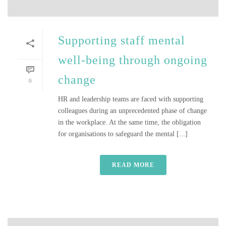
Supporting staff mental
well-being through ongoing
change
0
HR and leadership teams are faced with supporting
colleagues during an unprecedented phase of change
in the workplace. At the same time, the obligation
for organisations to safeguard the mental [...]
READ MORE