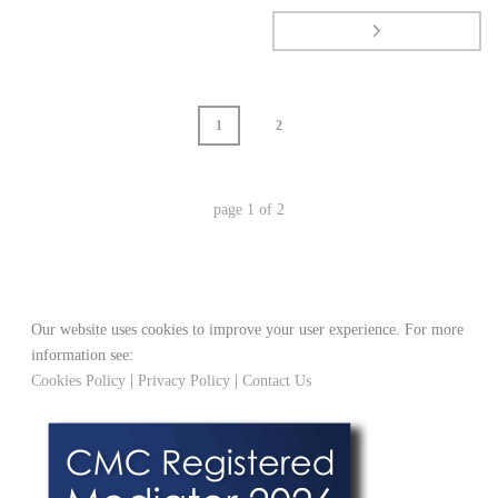
1
2
page
1
of
2
Our website uses cookies to improve your user experience. For more
information see:
Cookies Policy
|
Privacy Policy
|
Contact Us